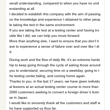
verall understanding, compared to when you have no und
erstanding at all.
I decided to establish this company with the aim of passing
on the knowledge and experience I obtained to other peop
le taking the test in the same environment.
If you are taking the test at a testing center and having tro
uble like I did, we can help you move forward.
More than anything else, I want to ensure that you don't h
ave to experience a sense of failure over and over like I di
d.
During work and the flow of daily life, it’s an extreme hards
hip to keep going through the cycle of asking those around
you to understand, securing time on a weekday, going to t
he testing center,failing, and coming home again.
Thanks to you, in the last 17 years, we have given individu
al lessons at an actual testing center course to more than
2000 customers seeking to convert a foreign driver’s licen
se in Japan.
I would like to sincerely thank all the customers and staff w
ho have supported us thus far.