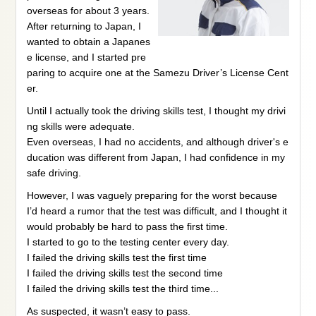
overseas for about 3 years.
After returning to Japan, I
wanted to obtain a Japanes
e license, and I started pre
paring to acquire one at the Samezu Driver’s License Cent
er.
Until I actually took the driving skills test, I thought my drivi
ng skills were adequate.
Even overseas, I had no accidents, and although driver's e
ducation was different from Japan, I had confidence in my
safe driving.
However, I was vaguely preparing for the worst because
I’d heard a rumor that the test was difficult, and I thought it
would probably be hard to pass the first time.
I started to go to the testing center every day.
I failed the driving skills test the first time
I failed the driving skills test the second time
I failed the driving skills test the third time...
As suspected, it wasn’t easy to pass.