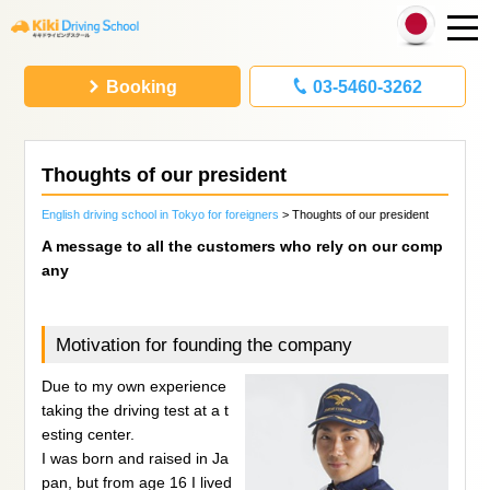
Booking
03-5460-3262
Thoughts of our president
English driving school in Tokyo for foreigners
> Thoughts of our president
A message to all the customers who rely on our comp
any
Motivation for founding the company
Due to my own experience
taking the driving test at a t
esting center.
I was born and raised in Ja
pan, but from age 16 I lived