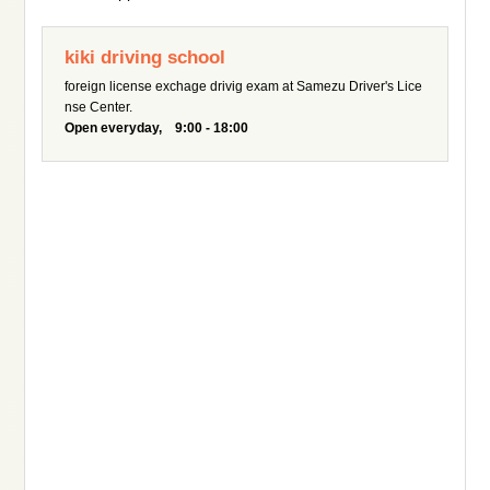
kiki driving school
foreign license exchage drivig exam at Samezu Driver's Lice
nse Center.
Open everyday, 9:00 - 18:00