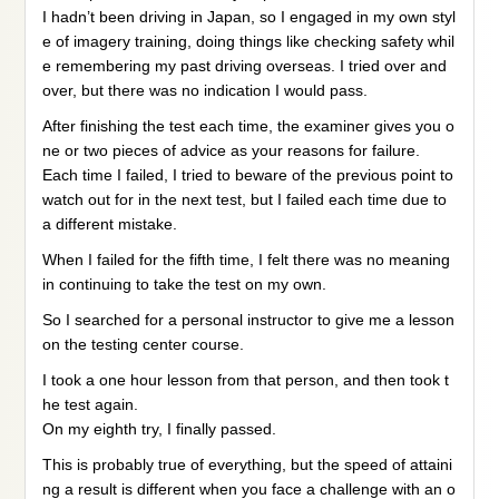
I hadn’t been driving in Japan, so I engaged in my own styl
e of imagery training, doing things like checking safety whil
e remembering my past driving overseas. I tried over and
over, but there was no indication I would pass.
After finishing the test each time, the examiner gives you o
ne or two pieces of advice as your reasons for failure.
Each time I failed, I tried to beware of the previous point to
watch out for in the next test, but I failed each time due to
a different mistake.
When I failed for the fifth time, I felt there was no meaning
in continuing to take the test on my own.
So I searched for a personal instructor to give me a lesson
on the testing center course.
I took a one hour lesson from that person, and then took t
he test again.
On my eighth try, I finally passed.
This is probably true of everything, but the speed of attaini
ng a result is different when you face a challenge with an o